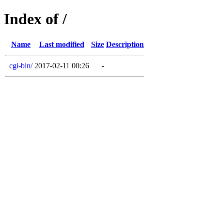
Index of /
Name
Last modified
Size
Description
cgi-bin/
2017-02-11 00:26
-